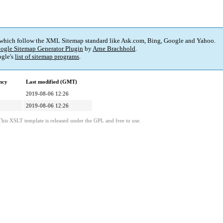
 which follow the XML Sitemap standard like Ask.com, Bing, Google and Yahoo.
ogle Sitemap Generator Plugin
by
Arne Brachhold
.
gle's
list of sitemap programs
.
ncy
Last modified (GMT)
2019-08-06 12:26
2019-08-06 12:26
This XSLT template is released under the GPL and free to use.