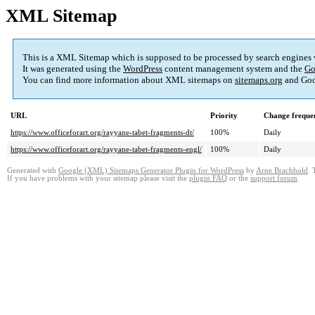
XML Sitemap
This is a XML Sitemap which is supposed to be processed by search engines
It was generated using the
WordPress
content management system and the
Go
You can find more information about XML sitemaps on
sitemaps.org
and Goo
URL
Priority
Change freque
https://www.officeforart.org/rayyane-tabet-fragments-dt/
100%
Daily
https://www.officeforart.org/rayyane-tabet-fragments-engl/
100%
Daily
Generated with
Google (XML) Sitemaps Generator Plugin for WordPress
by
Arne Brachhold
. 
If you have problems with your sitemap please visit the
plugin FAQ
or the
support forum
.