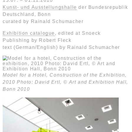
15.07. – 01.11.2010
Kunst- und Ausstellungshalle
der Bundesrepublik
Deutschland, Bonn
curated by Rainald Schumacher
Exhibition catalogue
, edited at Snoeck
Publishing by Robert Fleck
text (German/English) by Rainald Schumacher
Model for a Hotel, Construction of the Exhibition,
2010 Photo: David Ertl, © Art and Exhibition Hall,
Bonn 2010