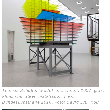
Thomas Schütte: ‘Model for a Hotel’, 2007, glas,
aluminum, steel, Installation View,
Bundeskunsthalle 2010, Foto: David Ertl, Köln