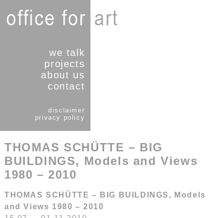
we talk
projects
about us
contact
disclaimer
privacy policy
THOMAS SCHÜTTE – BIG
BUILDINGS, Models and Views
1980 – 2010
THOMAS SCHÜTTE – BIG BUILDINGS, Models
and Views 1980 – 2010