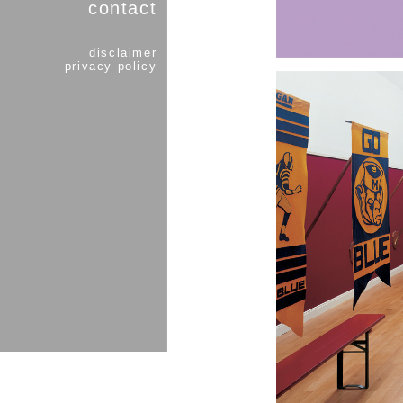
contact
disclaimer
privacy policy