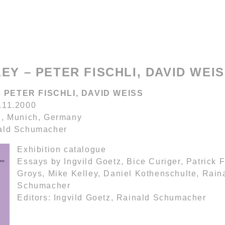
EY – PETER FISCHLI, DAVID WEI
 PETER FISCHLI, DAVID WEISS
.11.2000
n, Munich, Germany
nald Schumacher
Exhibition catalogue
Essays by Ingvild Goetz, Bice Curiger, Patrick F
Groys, Mike Kelley, Daniel Kothenschulte, Rain
Schumacher
Editors: Ingvild Goetz, Rainald Schumacher