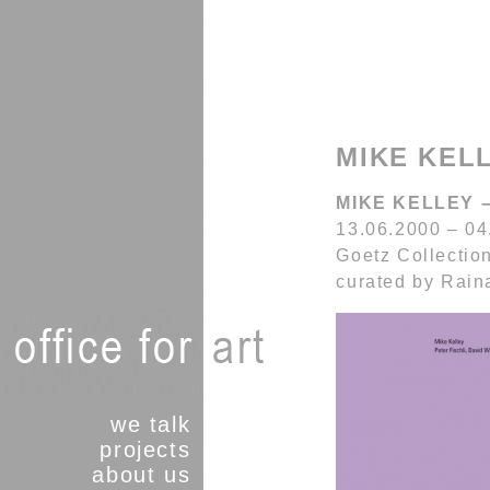
MIKE KELL
MIKE KELLEY –
13.06.2000 – 04
Goetz Collectio
curated by Rai
we talk
projects
about us