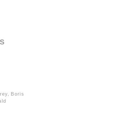
SS
rey, Boris
ald