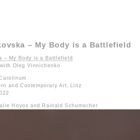
kovska – My Body is a Battlefield
 – My Body is a Battlefield
 with Oleg Vinnichenko
 Carolinum
n and Contemporary Art, Linz
2022
halie Hoyos and Rainald Schumacher