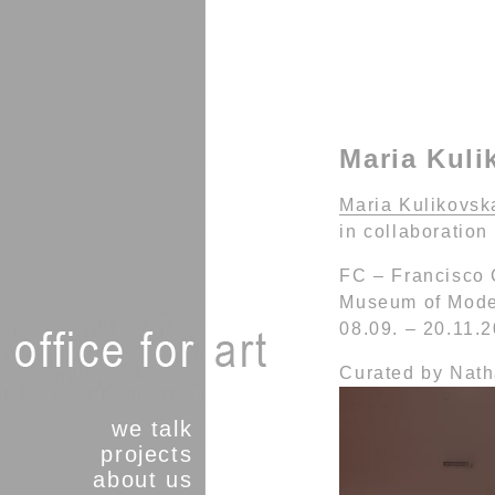
Maria Kuli
Maria Kulikovska
in collaboration
FC – Francisco
Museum of Moder
08.09. – 20.11.
Curated by Nat
we talk
projects
about us