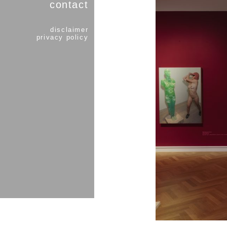
contact
disclaimer
privacy policy